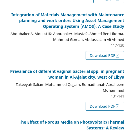
Integration of Materials Management with Maintenance
planning and work orders Using Asset Management
Operating System (AMOS): A Case Study
Aboubaker A. Moussttfa Aboubaker، Mustafa Ahmed Ben Hkoma،
Mahmod Gomah، Abdussalam Ali Ahmed
117-130
Download PDF
Prevalence of different vaginal bacterial spp. in pregnant
women in Al-Ajalat city, west of Libya
Zakeeyah Saliam Mohammed Qajjam، Rumadhanah Abraheem
Mohammed
131-141
Download PDF
The Effect of Porous Media on Photovoltaic/Thermal
Systems: A Review