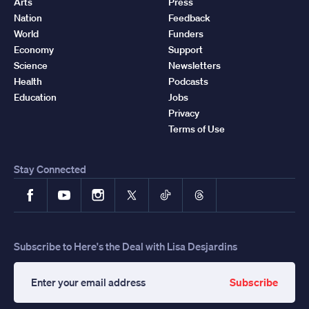
Arts
Press
Nation
Feedback
World
Funders
Economy
Support
Science
Newsletters
Health
Podcasts
Education
Jobs
Privacy
Terms of Use
Stay Connected
Facebook
YouTube
Instagram
X
TikTok
Threads
Subscribe to Here's the Deal with Lisa Desjardins
Subscribe
Enter
your