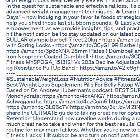
In the quest for sustainable and effective fat loss, it
advanced weight management techniques. 🔥 Learn the s
Days" – how indulging in your favorite foods strategic
help you shed those last stubborn pounds. 🔄 Lastly, d
empowerment, as we provide insights, tips, and practic
hit the notification bell to stay updated on our latest cont
BULLAR olympic barbell 7 feet 20kg - https://amzn.
with Spring Locks -https://amzn.to/3CyGH9R Barbell 
https://amzn.to/3p8cXNX 28mm Plates ( Dumbbell and
Iron Neoprene Coated Dumbbell -https://amzn.to/3
Fitness MYSPOGA_1513121 Vx 203a Decline Adjustable U
kg Resistance Pull Up Band - https://amzn.to/42Ic9gh Adid
---- _____________________________________________
#SustainableWeightLoss #NutritionAdvice #Fitness
Best Weight Loss Supplement Pills For Belly Fattop W
Based on Dr. Andrew Huberman's podcast. BEST SU
Monohydrate: https://amzn.to/4cxANG7 https://amzn
Ashwagandha: https://amzn.to/4czCum6 https://amzn.
https://amzn.to/3L0Bc7V https://amzn.to/3xrJcvM ZINC 
share the ULTIMATE guide to taking creatine for optim
Retention: Understand how creatine works during a ca
much creatine to take and when for the best results. 
routine for maximum fat loss. Whether you’re new to c
Fitness Hacks! Hit subscribe and turn on notification