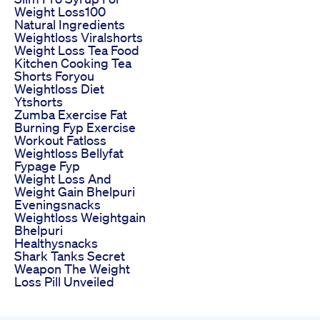
Weight Loss100
Natural Ingredients
Weightloss Viralshorts
Weight Loss Tea Food
Kitchen Cooking Tea
Shorts Foryou
Weightloss Diet
Ytshorts
Zumba Exercise Fat
Burning Fyp Exercise
Workout Fatloss
Weightloss Bellyfat
Fypage Fyp
Weight Loss And
Weight Gain Bhelpuri
Eveningsnacks
Weightloss Weightgain
Bhelpuri
Healthysnacks
Shark Tanks Secret
Weapon The Weight
Loss Pill Unveiled