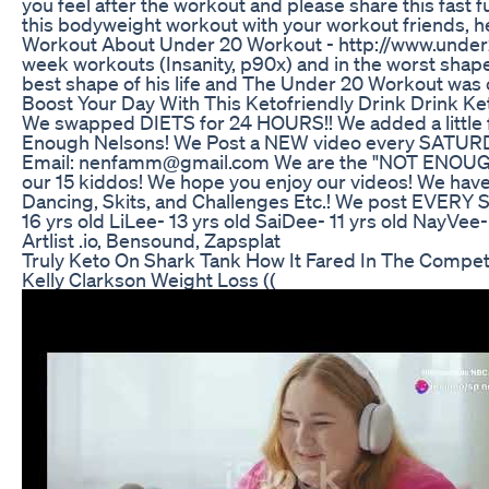
you feel after the workout and please share this fast f
this bodyweight workout with your workout friends, 
Workout About Under 20 Workout - http://www.under20w
week workouts (Insanity, p90x) and in the worst shape 
best shape of his life and The Under 20 Workout was c
Boost Your Day With This Ketofriendly Drink Drink K
We swapped DIETS for 24 HOURS!! We added a little 
Enough Nelsons! We Post a NEW video every SATURDA
Email: nenfamm@gmail.com We are the "NOT ENOUGH NEL
our 15 kiddos! We hope you enjoy our videos! We have h
Dancing, Skits, and Challenges Etc.! We post EVERY 
16 yrs old LiLee- 13 yrs old SaiDee- 11 yrs old NayVee
Artlist .io, Bensound, Zapsplat
Truly Keto On Shark Tank How It Fared In The Compet
Kelly Clarkson Weight Loss ((