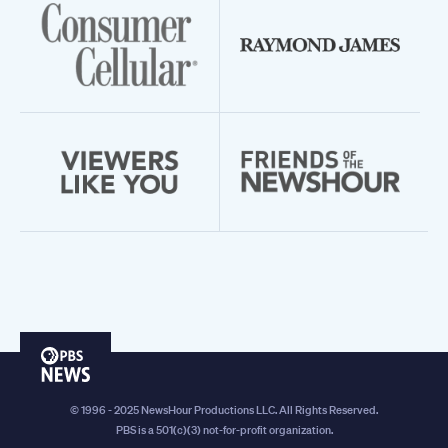
PBS
News
© 1996 - 2025 NewsHour Productions LLC. All Rights Reserved.
PBS is a 501(c)(3) not-for-profit organization.