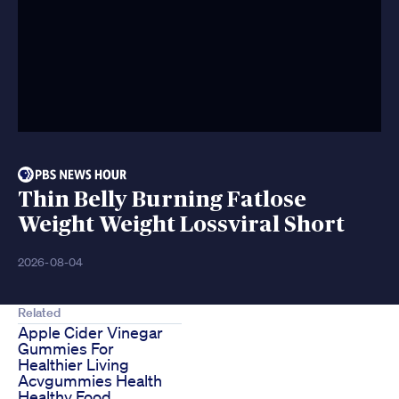
Thin Belly Burning Fatlose
Weight Weight Lossviral Short
2026-08-04
Related
Apple Cider Vinegar
Gummies For
Healthier Living
Acvgummies Health
Healthy Food