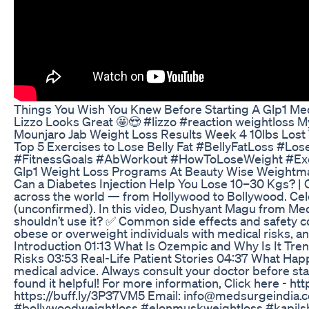
Things You Wish You Knew Before Starting A Glp1 Me
Lizzo Looks Great 🤩😍 #lizzo #reaction weightloss 
Mounjaro Jab Weight Loss Results Week 4 10lbs Lost 
Top 5 Exercises to Lose Belly Fat #BellyFatLoss 
#FitnessGoals #AbWorkout #HowToLoseWeight #Exer
Glp1 Weight Loss Programs At Beauty Wise Weight
Can a Diabetes Injection Help You Lose 10–30 Kgs? |
across the world — from Hollywood to Bollywood. Celeb
(unconfirmed). In this video, Dushyant Magu from M
shouldn’t use it? ✅ Common side effects and safety conc
obese or overweight individuals with medical risks, an
Introduction 01:13 What Is Ozempic and Why Is It T
Risks 03:53 Real-Life Patient Stories 04:37 What Hap
medical advice. Always consult your doctor before st
found it helpful! For more information, Click here - h
https://buff.ly/3P37VM5 Email: info@medsurgeindia
#bollywoodweightloss #elonmuskweightloss #kapilsh