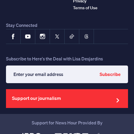
Privacy
Terms of Use
Stay Connected
Facebook
YouTube
Instagram
X
TikTok
Threads
Subscribe to Here's the Deal with Lisa Desjardins
Subscribe
Enter
your
email
address
Support our journalism
Support for News Hour Provided By