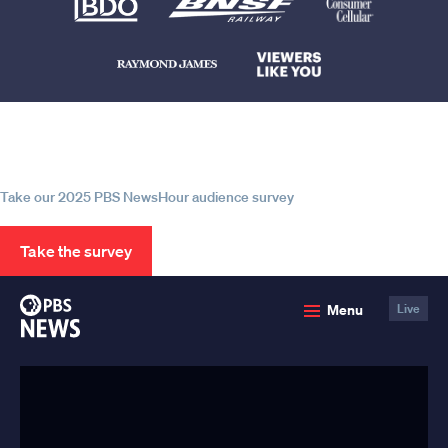
Help us continue to be your leading
source for trustworthy news and
information
Take our 2025 PBS NewsHour audience survey
Take the survey
PBS
Menu
Live
News