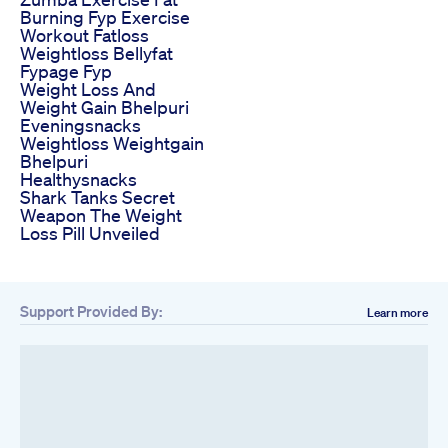
Burning Fyp Exercise
Workout Fatloss
Weightloss Bellyfat
Fypage Fyp
Weight Loss And
Weight Gain Bhelpuri
Eveningsnacks
Weightloss Weightgain
Bhelpuri
Healthysnacks
Shark Tanks Secret
Weapon The Weight
Loss Pill Unveiled
Support Provided By:
Learn more