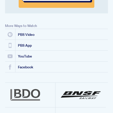
More Ways to Watch
PBS Video
PBS App
YouTube
Facebook