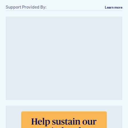
Support Provided By:
Learn more