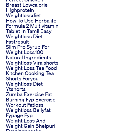
Breast Lowcalorie
Highprotein
Weightlossdiet
How To Use Herbalife
Formula 2 Multivitamin
Tablet In Tamil Easy
Weightloss Diet
Fastresult
Slim Pro Syrup For
Weight Loss100
Natural Ingredients
Weightloss Viralshorts
Weight Loss Tea Food
Kitchen Cooking Tea
Shorts Foryou
Weightloss Diet
Ytshorts
Zumba Exercise Fat
Burning Fyp Exercise
Workout Fatloss
Weightloss Bellyfat
Fypage Fyp
Weight Loss And
Weight Gain Bhelpuri
Eveningsnacks