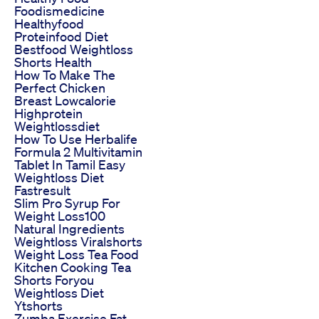
Foodismedicine
Healthyfood
Proteinfood Diet
Bestfood Weightloss
Shorts Health
How To Make The
Perfect Chicken
Breast Lowcalorie
Highprotein
Weightlossdiet
How To Use Herbalife
Formula 2 Multivitamin
Tablet In Tamil Easy
Weightloss Diet
Fastresult
Slim Pro Syrup For
Weight Loss100
Natural Ingredients
Weightloss Viralshorts
Weight Loss Tea Food
Kitchen Cooking Tea
Shorts Foryou
Weightloss Diet
Ytshorts
Zumba Exercise Fat