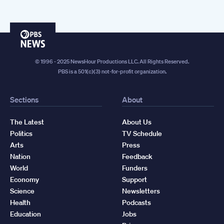
PBS
News
© 1996 - 2025 NewsHour Productions LLC. All Rights Reserved.
PBS is a 501(c)(3) not-for-profit organization.
Sections
About
The Latest
About Us
Politics
TV Schedule
Arts
Press
Nation
Feedback
World
Funders
Economy
Support
Science
Newsletters
Health
Podcasts
Education
Jobs