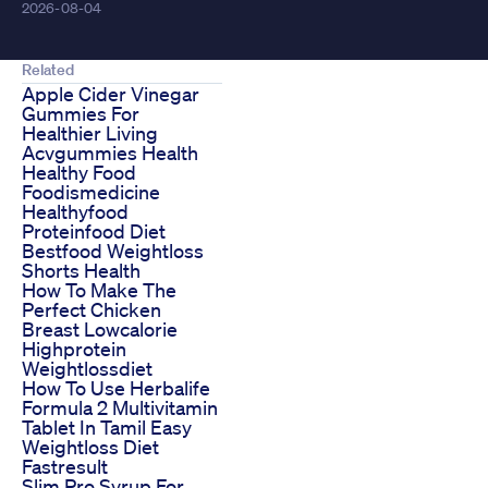
2026-08-04
Related
Apple Cider Vinegar
Gummies For
Healthier Living
Acvgummies Health
Healthy Food
Foodismedicine
Healthyfood
Proteinfood Diet
Bestfood Weightloss
Shorts Health
How To Make The
Perfect Chicken
Breast Lowcalorie
Highprotein
Weightlossdiet
How To Use Herbalife
Formula 2 Multivitamin
Tablet In Tamil Easy
Weightloss Diet
Fastresult
Slim Pro Syrup For