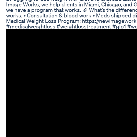
Image Works, we help clients in Miami, Chicago, and G
we have a program that works. 🔬 What’s the differen
works: • Consultation & blood work • Meds shipped dire
Medical Weight Loss Program: https://newimageworks.c
#medicalweightloss #weightlosstreatment #glp1 #we