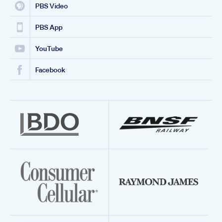
PBS Video
PBS App
YouTube
Facebook