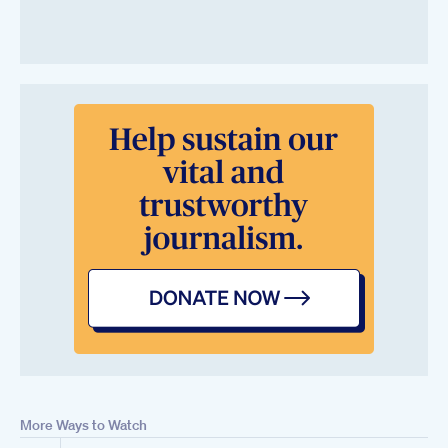
More Ways to Watch