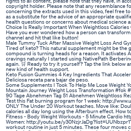
rights to all content, please note that they have, in a
copyright holder. Please note that any resemblance fou
concerning the extracts used in this video, feel fre
as a substitute for the advice of an appropriate qua
health questions or concerns about medical science
Choice Is Really Important When Weightloss Calories 
Have you ever wondered how a person can transform their
channel and hit that like button!
Male Tummy Tuck After Massive Weight Loss And Gy
Tired of keto? This natural supplement might be the g
compound is turning heads for a reason. It activates 
cravings naturally I started using NativePath Berberin
again. 🛒 Ready to try it yourself? Tap the link belo
new kind of health support.
Keto Fusion Gummies 4 Key Ingredients That Accelera
Deliciosa receta para bajar de peso.
Some Supplements I Took To Help Me Lose Weight Y
Mountain Journey Weight Loss Transformation #fok 
90 Tage Abnehmen Tag 51 Abnehmen Weightloss Reze
Test this Fat burning program for 1 week: http://ww
ONLY The Under 20 Workout teaches. Move like: Double 
calories all day long using the Afterburn effect. Ho
Fitness - Body Weight Workouts - 5 Minute Cardio 
Women: http://youtu.be/y30NzjrJaDg?list=UUNbzpr17Y
workout routine in just 5 minutes. These four moves c