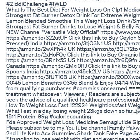
#ZiddiChallenge #IWLD
What Is The Best Diet For Weight Loss On Glp1 Medic
Strongest Fat Burner Detox Drink For Extreme Weight
Lemon Blended Smoothie This Weight Loss Drink/Smoothie 
Strongest Fat Burner Drinks to Lose Weight & Belly F
NEW Channel "Versatile Vicly Official" https://www
https://amzn.to/322utUF Click this link to Buy Ceyl
Pressed) India https://amzn.to/3tjO3N1 US http://amz
http://amzn.to/2wXFh4k UK https://amzn.to/3QL72to Ca
http://amzn.to/2xHoFQe Click this link to Buy Organi
https://amzn.to/3RnIx5S US https://amzn.to/2r6Q9fn 
Canada https://amzn.to/2Mxi0RJ Click this link to B
Spoons India https://amzn.to/45ek2LV US https://am
https://amzn.to/3fU710B UK https://amzn.to/2ODXwoe 
00:45 Lemon Benefits 03:55 Blend & Enjoy 04:14 Whe
from qualifying purchases #commissionsearned ======
treatment whatsoever. Viewers / Readers are subjected 
seek the advice of a qualified healthcare professiona
How To Weight Loss Fast 122924 Weightlossfast Weig
What I eat in a day losing weight 23kgs down so far…
1511 Protein: 99g #caloriecounting
Fda Approved Weight Loss Medicine Semaglutide Gl
Please subscribe to my YouTube channel Family Pakw
2nd Life Keto Acv Gummies Shark Tank Fake Page 
Struggling to lose weight with diet and exercise alo