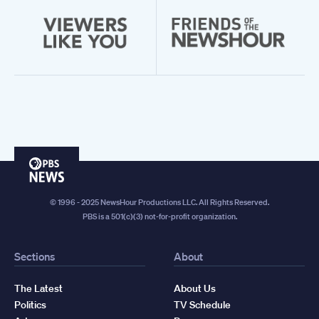
PBS
News
© 1996 - 2025 NewsHour Productions LLC. All Rights Reserved.
PBS is a 501(c)(3) not-for-profit organization.
Sections
About
The Latest
About Us
Politics
TV Schedule