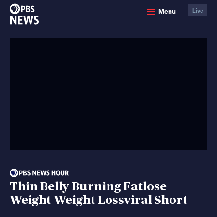
PBS
Menu
Live
News
Thin Belly Burning Fatlose
Weight Weight Lossviral Short