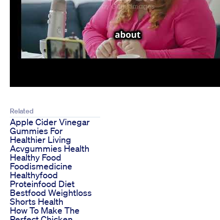
Related
Apple Cider Vinegar
Gummies For
Healthier Living
Acvgummies Health
Healthy Food
Foodismedicine
Healthyfood
Proteinfood Diet
Bestfood Weightloss
Shorts Health
How To Make The
Perfect Chicken