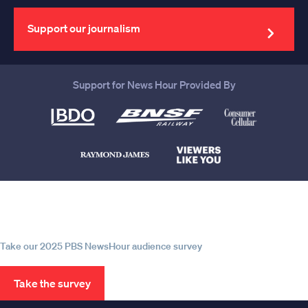
email
address
Support our journalism
Support for News Hour Provided By
Help us continue to be your leading
source for trustworthy news and
information
Take our 2025 PBS NewsHour audience survey
Take the survey