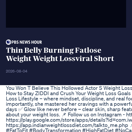
Thin Belly Burning Fatlose
Weight Weight Lossviral Short
2026-08-04
You Won T Believe This Hollowed Actor S Weight Los
How to Stay ZIDDI and Crush Your Weight Loss Goals |
Loss Lifestyle – where mindset, discipline, and real f
importantly, she mastered her cravings with a powerful
days ✅ Glow like never before – clear skin, sharp f
about your weight loss. 📌 Follow us on Instagram - 
https://play.google.com/store/apps/details?id=com.iw
https://app.indianweightlossdiet.com/talkto_me.php
#FatToFit #BodyTransformation #HighFatDiet #NoC