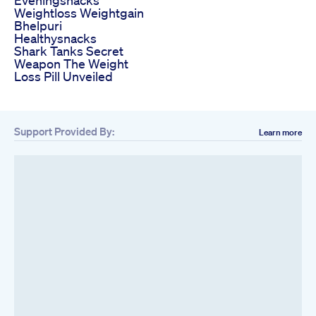
Weightloss Weightgain
Bhelpuri
Healthysnacks
Shark Tanks Secret
Weapon The Weight
Loss Pill Unveiled
Support Provided By:
Learn more