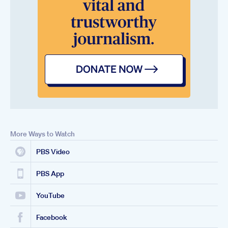
More Ways to Watch
PBS Video
PBS App
YouTube
Facebook