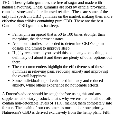
THC. These gelatin gummies are free of sugar and made with
natural flavouring. These gummies are sold by official provincial
cannabis stores and other licensed retailers. These are some of the
only full-spectrum CBD gummies on the market, making them more
effective than edibles containing pure CBD. These are the best
Canadian CBD gummies for sleep.
Fentanyl is an opioid that is 50 to 100 times stronger than
morphine, the department states.
Additional studies are needed to determine CBD’s optimal
dosage and timing to improve sleep.
Highly recommend you avoid this company - something is
definitely off about it and there are plenty of other options out
there.
These recommenders highlight the effectiveness of these
gummies in relieving pain, reducing anxiety and improving
the overall happiness.
Some individuals report enhanced intimacy and reduced
anxiety, while others experience no noticeable effects.
A Doctor's advice should be sought before using this and any
supplemental dietary product. That’s why we ensure that all our oils
contain non-detectable levels of THC, making them completely safe
for use. The health of our customers is our number one priority.
Naturecan’s CBD is derived exclusively from the hemp plant. Fifth