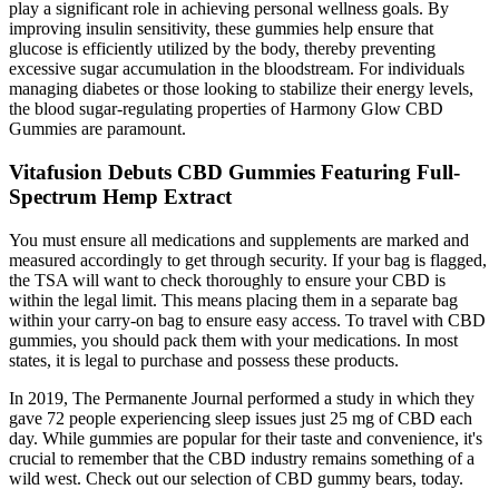
play a significant role in achieving personal wellness goals. By
improving insulin sensitivity, these gummies help ensure that
glucose is efficiently utilized by the body, thereby preventing
excessive sugar accumulation in the bloodstream. For individuals
managing diabetes or those looking to stabilize their energy levels,
the blood sugar-regulating properties of Harmony Glow CBD
Gummies are paramount.
Vitafusion Debuts CBD Gummies Featuring Full-
Spectrum Hemp Extract
You must ensure all medications and supplements are marked and
measured accordingly to get through security. If your bag is flagged,
the TSA will want to check thoroughly to ensure your CBD is
within the legal limit. This means placing them in a separate bag
within your carry-on bag to ensure easy access. To travel with CBD
gummies, you should pack them with your medications. In most
states, it is legal to purchase and possess these products.
In 2019, The Permanente Journal performed a study in which they
gave 72 people experiencing sleep issues just 25 mg of CBD each
day. While gummies are popular for their taste and convenience, it's
crucial to remember that the CBD industry remains something of a
wild west. Check out our selection of CBD gummy bears, today.