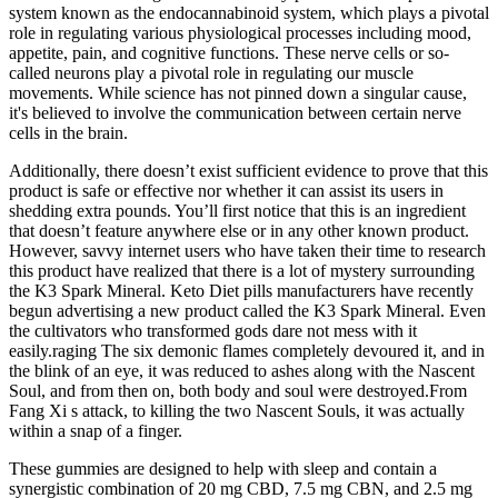
system known as the endocannabinoid system, which plays a pivotal
role in regulating various physiological processes including mood,
appetite, pain, and cognitive functions. These nerve cells or so-
called neurons play a pivotal role in regulating our muscle
movements. While science has not pinned down a singular cause,
it's believed to involve the communication between certain nerve
cells in the brain.
Additionally, there doesn’t exist sufficient evidence to prove that this
product is safe or effective nor whether it can assist its users in
shedding extra pounds. You’ll first notice that this is an ingredient
that doesn’t feature anywhere else or in any other known product.
However, savvy internet users who have taken their time to research
this product have realized that there is a lot of mystery surrounding
the K3 Spark Mineral. Keto Diet pills manufacturers have recently
begun advertising a new product called the K3 Spark Mineral. Even
the cultivators who transformed gods dare not mess with it
easily.raging The six demonic flames completely devoured it, and in
the blink of an eye, it was reduced to ashes along with the Nascent
Soul, and from then on, both body and soul were destroyed.From
Fang Xi s attack, to killing the two Nascent Souls, it was actually
within a snap of a finger.
These gummies are designed to help with sleep and contain a
synergistic combination of 20 mg CBD, 7.5 mg CBN, and 2.5 mg