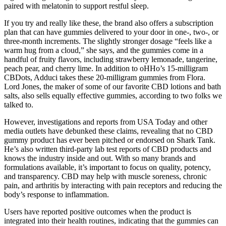
paired with melatonin to support restful sleep.
If you try and really like these, the brand also offers a subscription
plan that can have gummies delivered to your door in one-, two-, or
three-month increments. The slightly stronger dosage “feels like a
warm hug from a cloud,” she says, and the gummies come in a
handful of fruity flavors, including strawberry lemonade, tangerine,
peach pear, and cherry lime. In addition to oHHo’s 15-milligram
CBDots, Adduci takes these 20-milligram gummies from Flora.
Lord Jones, the maker of some of our favorite CBD lotions and bath
salts, also sells equally effective gummies, according to two folks we
talked to.
However, investigations and reports from USA Today and other
media outlets have debunked these claims, revealing that no CBD
gummy product has ever been pitched or endorsed on Shark Tank.
He’s also written third-party lab test reports of CBD products and
knows the industry inside and out. With so many brands and
formulations available, it’s important to focus on quality, potency,
and transparency. CBD may help with muscle soreness, chronic
pain, and arthritis by interacting with pain receptors and reducing the
body’s response to inflammation.
Users have reported positive outcomes when the product is
integrated into their health routines, indicating that the gummies can