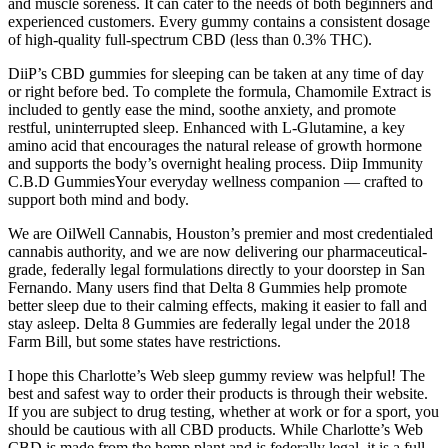
and muscle soreness. It can cater to the needs of both beginners and
experienced customers. Every gummy contains a consistent dosage
of high-quality full-spectrum CBD (less than 0.3% THC).
DiiP’s CBD gummies for sleeping can be taken at any time of day
or right before bed. To complete the formula, Chamomile Extract is
included to gently ease the mind, soothe anxiety, and promote
restful, uninterrupted sleep. Enhanced with L-Glutamine, a key
amino acid that encourages the natural release of growth hormone
and supports the body’s overnight healing process. Diip Immunity
C.B.D GummiesYour everyday wellness companion — crafted to
support both mind and body.
We are OilWell Cannabis, Houston’s premier and most credentialed
cannabis authority, and we are now delivering our pharmaceutical-
grade, federally legal formulations directly to your doorstep in San
Fernando. Many users find that Delta 8 Gummies help promote
better sleep due to their calming effects, making it easier to fall and
stay asleep. Delta 8 Gummies are federally legal under the 2018
Farm Bill, but some states have restrictions.
I hope this Charlotte’s Web sleep gummy review was helpful! The
best and safest way to order their products is through their website.
If you are subject to drug testing, whether at work or for a sport, you
should be cautious with all CBD products. While Charlotte’s Web
CBD is made from the hemp plant and is federally legal, it is a full-