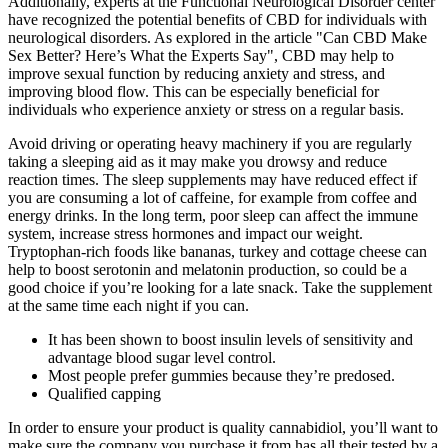
Additionally, experts at the Functional Neurological Disorder center
have recognized the potential benefits of CBD for individuals with
neurological disorders. As explored in the article "Can CBD Make
Sex Better? Here’s What the Experts Say", CBD may help to
improve sexual function by reducing anxiety and stress, and
improving blood flow. This can be especially beneficial for
individuals who experience anxiety or stress on a regular basis.
Avoid driving or operating heavy machinery if you are regularly
taking a sleeping aid as it may make you drowsy and reduce
reaction times. The sleep supplements may have reduced effect if
you are consuming a lot of caffeine, for example from coffee and
energy drinks. In the long term, poor sleep can affect the immune
system, increase stress hormones and impact our weight.
Tryptophan-rich foods like bananas, turkey and cottage cheese can
help to boost serotonin and melatonin production, so could be a
good choice if you’re looking for a late snack. Take the supplement
at the same time each night if you can.
It has been shown to boost insulin levels of sensitivity and
advantage blood sugar level control.
Most people prefer gummies because they’re predosed.
Qualified capping
In order to ensure your product is quality cannabidiol, you’ll want to
make sure the company you purchase it from has all their tested by a