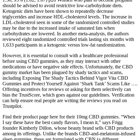
should be advised to avoid restrictive low-carbohydrate diets.
Ketogenic diets have been shown to repeatedly decrease
triglycerides and increase HDL-cholesterol levels. The increase in
LDL-cholesterol seen in some of the randomized controlled studies
may be due to the increased intake of saturated fats when
carbohydrates are lowered. In another meta-analysis, the authors
reviewed eight randomized controlled trials lasting six months with
1,633 participants in a ketogenic versus low-fat randomization.
However, it is essential to consult with a healthcare professional
before using CBD gummies, as they may interact with other
medications or have negative side effects. Unfortunately, the CBD
gummy market has been plagued by shady tactics and scams,
including Exposing The Shady Tactics Behind Vigor Vita CBD
Gummies and Protect Yourself Against ‘Shark Tank’ Scams Like ….
Offering incentives for reviews or asking for them selectively can
bias the TrustScore, which goes against our guidelines. Verification
can help ensure real people are writing the reviews you read on
Trustpilot.
Find their product page here for their 10mg CBD gummies. “When
I say these have the best candy flavors, I mean it,” says Frigg
founder Kimberly Dillon, whose beauty brand sells CBD products
among its offerings. Unlike the brands CBD-and-melatonin-infused
sleep gummies, these are formulated with CBN (a different