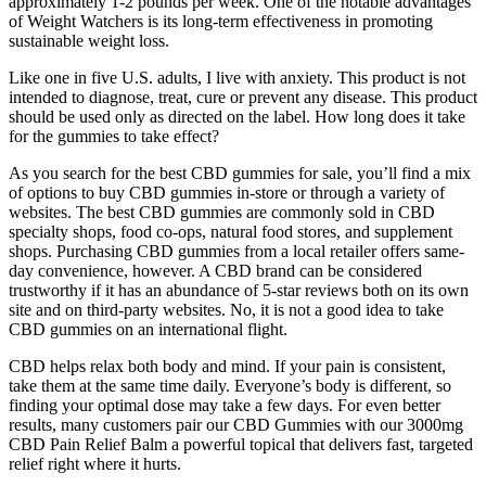
approximately 1-2 pounds per week. One of the notable advantages
of Weight Watchers is its long-term effectiveness in promoting
sustainable weight loss.
Like one in five U.S. adults, I live with anxiety. This product is not
intended to diagnose, treat, cure or prevent any disease. This product
should be used only as directed on the label. How long does it take
for the gummies to take effect?
As you search for the best CBD gummies for sale, you’ll find a mix
of options to buy CBD gummies in-store or through a variety of
websites. The best CBD gummies are commonly sold in CBD
specialty shops, food co-ops, natural food stores, and supplement
shops. Purchasing CBD gummies from a local retailer offers same-
day convenience, however. A CBD brand can be considered
trustworthy if it has an abundance of 5-star reviews both on its own
site and on third-party websites. No, it is not a good idea to take
CBD gummies on an international flight.
CBD helps relax both body and mind. If your pain is consistent,
take them at the same time daily. Everyone’s body is different, so
finding your optimal dose may take a few days. For even better
results, many customers pair our CBD Gummies with our 3000mg
CBD Pain Relief Balm a powerful topical that delivers fast, targeted
relief right where it hurts.