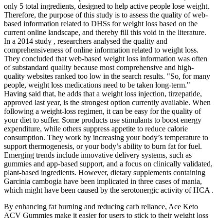
only 5 total ingredients, designed to help active people lose weight.
Therefore, the purpose of this study is to assess the quality of web-
based information related to DHSs for weight loss based on the
current online landscape, and thereby fill this void in the literature.
In a 2014 study , researchers analysed the quality and
comprehensiveness of online information related to weight loss.
They concluded that web-based weight loss information was often
of substandard quality because most comprehensive and high-
quality websites ranked too low in the search results. "So, for many
people, weight loss medications need to be taken long-term."
Having said that, he adds that a weight loss injection, tirzepatide,
approved last year, is the strongest option currently available. When
following a weight-loss regimen, it can be easy for the quality of
your diet to suffer. Some products use stimulants to boost energy
expenditure, while others suppress appetite to reduce calorie
consumption. They work by increasing your body’s temperature to
support thermogenesis, or your body’s ability to burn fat for fuel.
Emerging trends include innovative delivery systems, such as
gummies and app-based support, and a focus on clinically validated,
plant-based ingredients. However, dietary supplements containing
Garcinia cambogia have been implicated in three cases of mania,
which might have been caused by the serotonergic activity of HCA .
By enhancing fat burning and reducing carb reliance, Ace Keto
ACV Gummies make it easier for users to stick to their weight loss