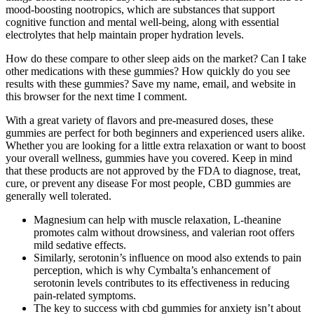
mood-boosting nootropics, which are substances that support
cognitive function and mental well-being, along with essential
electrolytes that help maintain proper hydration levels.
How do these compare to other sleep aids on the market? Can I take
other medications with these gummies? How quickly do you see
results with these gummies? Save my name, email, and website in
this browser for the next time I comment.
With a great variety of flavors and pre-measured doses, these
gummies are perfect for both beginners and experienced users alike.
Whether you are looking for a little extra relaxation or want to boost
your overall wellness, gummies have you covered. Keep in mind
that these products are not approved by the FDA to diagnose, treat,
cure, or prevent any disease For most people, CBD gummies are
generally well tolerated.
Magnesium can help with muscle relaxation, L-theanine
promotes calm without drowsiness, and valerian root offers
mild sedative effects.
Similarly, serotonin’s influence on mood also extends to pain
perception, which is why Cymbalta’s enhancement of
serotonin levels contributes to its effectiveness in reducing
pain-related symptoms.
The key to success with cbd gummies for anxiety isn’t about