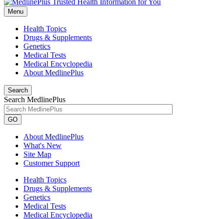
Menu
Health Topics
Drugs & Supplements
Genetics
Medical Tests
Medical Encyclopedia
About MedlinePlus
Search
Search MedlinePlus
GO
About MedlinePlus
What's New
Site Map
Customer Support
Health Topics
Drugs & Supplements
Genetics
Medical Tests
Medical Encyclopedia