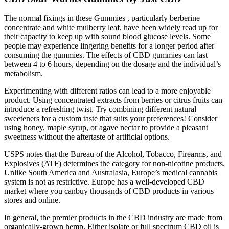
The normal fixings in these Gummies , particularly berberine
concentrate and white mulberry leaf, have been widely read up for
their capacity to keep up with sound blood glucose levels. Some
people may experience lingering benefits for a longer period after
consuming the gummies. The effects of CBD gummies can last
between 4 to 6 hours, depending on the dosage and the individual’s
metabolism.
Experimenting with different ratios can lead to a more enjoyable
product. Using concentrated extracts from berries or citrus fruits can
introduce a refreshing twist. Try combining different natural
sweeteners for a custom taste that suits your preferences! Consider
using honey, maple syrup, or agave nectar to provide a pleasant
sweetness without the aftertaste of artificial options.
USPS notes that the Bureau of the Alcohol, Tobacco, Firearms, and
Explosives (ATF) determines the category for non-nicotine products.
Unlike South America and Australasia, Europe’s medical cannabis
system is not as restrictive. Europe has a well-developed CBD
market where you canbuy thousands of CBD products in various
stores and online.
In general, the premier products in the CBD industry are made from
organically-grown hemp. Either isolate or full spectrum CBD oil is