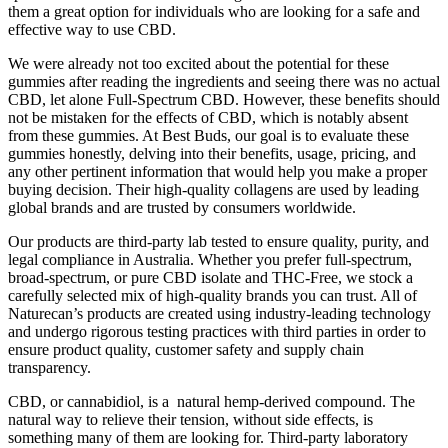
them a great option for individuals who are looking for a safe and
effective way to use CBD.
We were already not too excited about the potential for these
gummies after reading the ingredients and seeing there was no actual
CBD, let alone Full-Spectrum CBD. However, these benefits should
not be mistaken for the effects of CBD, which is notably absent
from these gummies. At Best Buds, our goal is to evaluate these
gummies honestly, delving into their benefits, usage, pricing, and
any other pertinent information that would help you make a proper
buying decision. Their high-quality collagens are used by leading
global brands and are trusted by consumers worldwide.
Our products are third-party lab tested to ensure quality, purity, and
legal compliance in Australia. Whether you prefer full-spectrum,
broad-spectrum, or pure CBD isolate and THC-Free, we stock a
carefully selected mix of high-quality brands you can trust. All of
Naturecan’s products are created using industry-leading technology
and undergo rigorous testing practices with third parties in order to
ensure product quality, customer safety and supply chain
transparency.
CBD, or cannabidiol, is a natural hemp-derived compound. The
natural way to relieve their tension, without side effects, is
something many of them are looking for. Third‑party laboratory