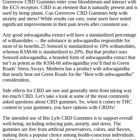
Greenvow CBD Gummies enter your bloodstream and interact with
the ECS receptors. CBD is an element that is naturally present and is
used by hemp plants. Can Greenvow CBD Gummies help with
anxiety and stress? While results can vary, some users have noted
significant improvements in their pain levels after consistent use.
Any good ashwagandha extract will have a standardized percentage
of withanolides — the substance in ashwagandha responsible for
most of its benefits.25 Sensoril is standardized to 10% withanolides,
whereas KSM-66 is standardized to 20%. But that product uses
Sensoril ashwagandha, a branded form of ashwagandha extract that
isn’t as potent as the KSM-66 ashwagandha you’ll find in Green
Roads’ Stress Aways. Medterra has a product with ashwagandha
that nearly beat out Green Roads for the “Best with ashwagandha”
consideration.
Side effects for CBD are rare and generally stem from taking way
too much CBD. Let’s take a look at some of the most commonly
asked questions about CBD gummies. So, when it comes to THC
content in your gummies, you have options with CBDfx!
The intended use of Bio Lyfe CBD Gummies is to support overall
well-being, including reducing pain, anxiety, and stress. The
gummies are free from artificial preservatives, colors, and flavors,
making them a popular choice among health-conscious individuals.