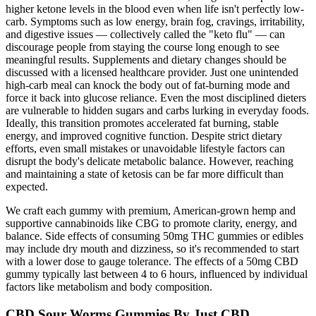
higher ketone levels in the blood even when life isn't perfectly low-
carb. Symptoms such as low energy, brain fog, cravings, irritability,
and digestive issues — collectively called the "keto flu" — can
discourage people from staying the course long enough to see
meaningful results. Supplements and dietary changes should be
discussed with a licensed healthcare provider. Just one unintended
high-carb meal can knock the body out of fat-burning mode and
force it back into glucose reliance. Even the most disciplined dieters
are vulnerable to hidden sugars and carbs lurking in everyday foods.
Ideally, this transition promotes accelerated fat burning, stable
energy, and improved cognitive function. Despite strict dietary
efforts, even small mistakes or unavoidable lifestyle factors can
disrupt the body's delicate metabolic balance. However, reaching
and maintaining a state of ketosis can be far more difficult than
expected.
We craft each gummy with premium, American-grown hemp and
supportive cannabinoids like CBG to promote clarity, energy, and
balance. Side effects of consuming 50mg THC gummies or edibles
may include dry mouth and dizziness, so it's recommended to start
with a lower dose to gauge tolerance. The effects of a 50mg CBD
gummy typically last between 4 to 6 hours, influenced by individual
factors like metabolism and body composition.
CBD Sour Worms Gummies By Just CBD