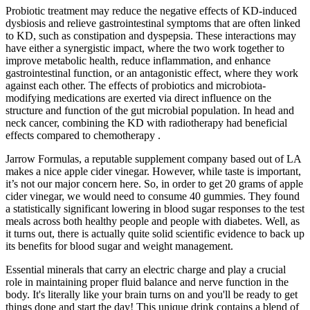
Probiotic treatment may reduce the negative effects of KD-induced
dysbiosis and relieve gastrointestinal symptoms that are often linked
to KD, such as constipation and dyspepsia. These interactions may
have either a synergistic impact, where the two work together to
improve metabolic health, reduce inflammation, and enhance
gastrointestinal function, or an antagonistic effect, where they work
against each other. The effects of probiotics and microbiota-
modifying medications are exerted via direct influence on the
structure and function of the gut microbial population. In head and
neck cancer, combining the KD with radiotherapy had beneficial
effects compared to chemotherapy .
Jarrow Formulas, a reputable supplement company based out of LA
makes a nice apple cider vinegar. However, while taste is important,
it’s not our major concern here. So, in order to get 20 grams of apple
cider vinegar, we would need to consume 40 gummies. They found
a statistically significant lowering in blood sugar responses to the test
meals across both healthy people and people with diabetes. Well, as
it turns out, there is actually quite solid scientific evidence to back up
its benefits for blood sugar and weight management.
Essential minerals that carry an electric charge and play a crucial
role in maintaining proper fluid balance and nerve function in the
body. It's literally like your brain turns on and you'll be ready to get
things done and start the day! This unique drink contains a blend of