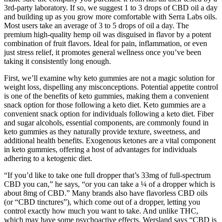
3rd-party laboratory. If so, we suggest 1 to 3 drops of CBD oil a day
and building up as you grow more comfortable with Serra Labs oils.
Most users take an average of 3 to 5 drops of oil a day. The
premium high-quality hemp oil was disguised in flavor by a potent
combination of fruit flavors. Ideal for pain, inflammation, or even
just stress relief, it promotes general wellness once you’ve been
taking it consistently long enough.
First, we’ll examine why keto gummies are not a magic solution for
weight loss, dispelling any misconceptions. Potential appetite control
is one of the benefits of keto gummies, making them a convenient
snack option for those following a keto diet. Keto gummies are a
convenient snack option for individuals following a keto diet. Fiber
and sugar alcohols, essential components, are commonly found in
keto gummies as they naturally provide texture, sweetness, and
additional health benefits. Exogenous ketones are a vital component
in keto gummies, offering a host of advantages for individuals
adhering to a ketogenic diet.
“If you’d like to take one full dropper that’s 33mg of full-spectrum
CBD you can,” he says, “or you can take a ¼ of a dropper which is
about 8mg of CBD.” Many brands also have flavorless CBD oils
(or “CBD tinctures”), which come out of a dropper, letting you
control exactly how much you want to take. And unlike THC,
which may have some psychoactive effects, Wersland says “CBD is