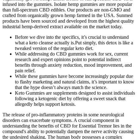
infused into the gummies. Isolate hemp gummies are more popular
than full-spectrum CBD edibles. Our products are non-GMO and
crafted from organically grown hemp farmed in the USA. Sunmed
products have been sourced and developed from the highest quality
industrial hemp-derived extract available on the market today.
Before we dive into the specifics, it’s crucial to understand
what a keto cleanse actually is.Put simply, this detox is like a
tweaked version of the regular keto diet.
While addressing do CBD gummies work for sex, current
research and expert opinions point to potential indirect
benefits through anxiety reduction, mood improvement, and
pain relief.
While these gummies have become increasingly popular due
to flashy marketing and natural claims, it’s important to know
that the hype doesn’t always match the science.
Keto Gummies are supplements designed to assist individuals
following a ketogenic diet by offering a sweet snack that
allegedly helps support ketosis.
The release of pro-inflammatory proteins in some neurological
disorders can exacerbate symptoms. A crucial component in
understanding the benefits of CBD for Essential Tremor lies in the
compound's ability to potentially dampen the nerve activity causing
the undesired shaking. The human body possesses a complex