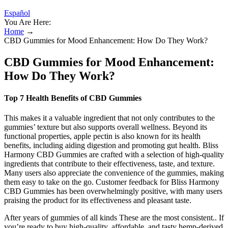
Español
You Are Here:
Home
→
CBD Gummies for Mood Enhancement: How Do They Work?
CBD Gummies for Mood Enhancement:
How Do They Work?
Top 7 Health Benefits of CBD Gummies
This makes it a valuable ingredient that not only contributes to the
gummies’ texture but also supports overall wellness. Beyond its
functional properties, apple pectin is also known for its health
benefits, including aiding digestion and promoting gut health. Bliss
Harmony CBD Gummies are crafted with a selection of high-quality
ingredients that contribute to their effectiveness, taste, and texture.
Many users also appreciate the convenience of the gummies, making
them easy to take on the go. Customer feedback for Bliss Harmony
CBD Gummies has been overwhelmingly positive, with many users
praising the product for its effectiveness and pleasant taste.
After years of gummies of all kinds These are the most consistent.. If
you’re ready to buy high-quality, affordable, and tasty hemp-derived