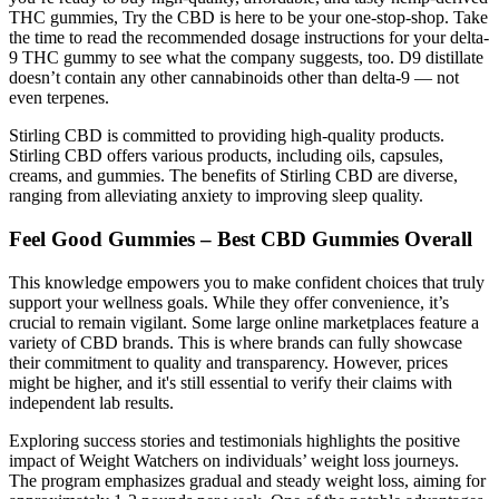
THC gummies, Try the CBD is here to be your one-stop-shop. Take
the time to read the recommended dosage instructions for your delta-
9 THC gummy to see what the company suggests, too. D9 distillate
doesn’t contain any other cannabinoids other than delta-9 — not
even terpenes.
Stirling CBD is committed to providing high-quality products.
Stirling CBD offers various products, including oils, capsules,
creams, and gummies. The benefits of Stirling CBD are diverse,
ranging from alleviating anxiety to improving sleep quality.
Feel Good Gummies – Best CBD Gummies Overall
This knowledge empowers you to make confident choices that truly
support your wellness goals. While they offer convenience, it’s
crucial to remain vigilant. Some large online marketplaces feature a
variety of CBD brands. This is where brands can fully showcase
their commitment to quality and transparency. However, prices
might be higher, and it's still essential to verify their claims with
independent lab results.
Exploring success stories and testimonials highlights the positive
impact of Weight Watchers on individuals’ weight loss journeys.
The program emphasizes gradual and steady weight loss, aiming for