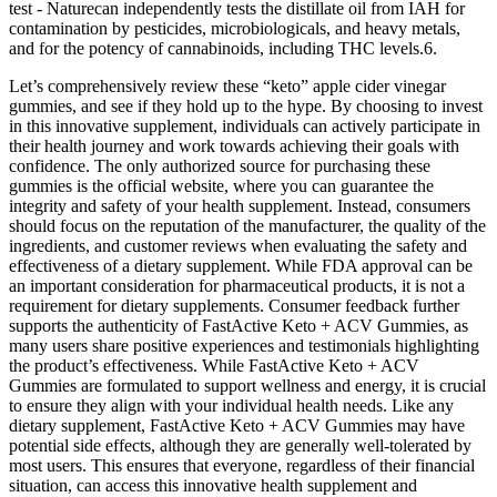
test - Naturecan independently tests the distillate oil from IAH for
contamination by pesticides, microbiologicals, and heavy metals,
and for the potency of cannabinoids, including THC levels.6.
Let’s comprehensively review these “keto” apple cider vinegar
gummies, and see if they hold up to the hype. By choosing to invest
in this innovative supplement, individuals can actively participate in
their health journey and work towards achieving their goals with
confidence. The only authorized source for purchasing these
gummies is the official website, where you can guarantee the
integrity and safety of your health supplement. Instead, consumers
should focus on the reputation of the manufacturer, the quality of the
ingredients, and customer reviews when evaluating the safety and
effectiveness of a dietary supplement. While FDA approval can be
an important consideration for pharmaceutical products, it is not a
requirement for dietary supplements. Consumer feedback further
supports the authenticity of FastActive Keto + ACV Gummies, as
many users share positive experiences and testimonials highlighting
the product’s effectiveness. While FastActive Keto + ACV
Gummies are formulated to support wellness and energy, it is crucial
to ensure they align with your individual health needs. Like any
dietary supplement, FastActive Keto + ACV Gummies may have
potential side effects, although they are generally well-tolerated by
most users. This ensures that everyone, regardless of their financial
situation, can access this innovative health supplement and