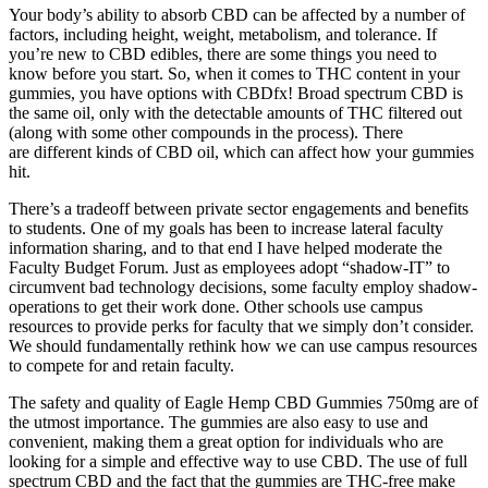
Your body’s ability to absorb CBD can be affected by a number of
factors, including height, weight, metabolism, and tolerance. If
you’re new to CBD edibles, there are some things you need to
know before you start. So, when it comes to THC content in your
gummies, you have options with CBDfx! Broad spectrum CBD is
the same oil, only with the detectable amounts of THC filtered out
(along with some other compounds in the process). There
are different kinds of CBD oil, which can affect how your gummies
hit.
There’s a tradeoff between private sector engagements and benefits
to students. One of my goals has been to increase lateral faculty
information sharing, and to that end I have helped moderate the
Faculty Budget Forum. Just as employees adopt “shadow-IT” to
circumvent bad technology decisions, some faculty employ shadow-
operations to get their work done. Other schools use campus
resources to provide perks for faculty that we simply don’t consider.
We should fundamentally rethink how we can use campus resources
to compete for and retain faculty.
The safety and quality of Eagle Hemp CBD Gummies 750mg are of
the utmost importance. The gummies are also easy to use and
convenient, making them a great option for individuals who are
looking for a simple and effective way to use CBD. The use of full
spectrum CBD and the fact that the gummies are THC-free make