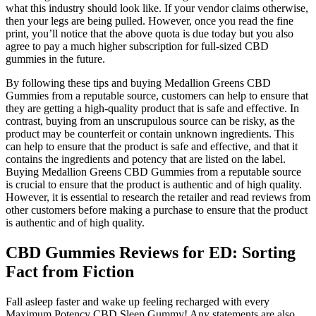
what this industry should look like. If your vendor claims otherwise,
then your legs are being pulled. However, once you read the fine
print, you’ll notice that the above quota is due today but you also
agree to pay a much higher subscription for full-sized CBD
gummies in the future.
By following these tips and buying Medallion Greens CBD
Gummies from a reputable source, customers can help to ensure that
they are getting a high-quality product that is safe and effective. In
contrast, buying from an unscrupulous source can be risky, as the
product may be counterfeit or contain unknown ingredients. This
can help to ensure that the product is safe and effective, and that it
contains the ingredients and potency that are listed on the label.
Buying Medallion Greens CBD Gummies from a reputable source
is crucial to ensure that the product is authentic and of high quality.
However, it is essential to research the retailer and read reviews from
other customers before making a purchase to ensure that the product
is authentic and of high quality.
CBD Gummies Reviews for ED: Sorting
Fact from Fiction
Fall asleep faster and wake up feeling recharged with every
Maximum Potency CBD Sleep Gummy! Any statements are also