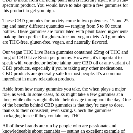
spectrum product. You would have to take quite a few gummies for
this product to get you high.
These CBD gummies for anxiety come in two potencies, 15 and 25
mg and many different quantities — ranging from 5 to 60 count
bottles. These gummies are formulated with plant-based ingredients
making them perfect for gluten-free and vegan diets. All gummies
are THC-free, gluten-free, vegan, and naturally flavored.
Our vegan THC Live Resin gummies contained 25mg of THC and
5mg of CBD Live Resin per gummy. However, it's important to
speak with your doctor before taking pure CBD oil or any variant of
CBD products, especially if you're taking any other medications.
CBD products are generally safe for most people. It’s a common
ingredient in many relaxation products.
Aside from how many gummies you take, the when plays a major
role, as well. In some cases, folks might take a few gummies at a
time, while others might divide their dosage throughout the day. One
of the benefits behind CBD gummies is that they’re easy to dose,
thanks to their consistent, even sizing. Check the gummies’
packaging to see if they contain any THC.
All of these brands are run by people who are passionate and
knowledgeable about cannabis — setting an excellent example of