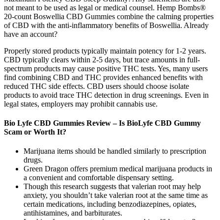
not meant to be used as legal or medical counsel. Hemp Bombs®
20-count Boswellia CBD Gummies combine the calming properties
of CBD with the anti-inflammatory benefits of Boswellia. Already
have an account?
Properly stored products typically maintain potency for 1-2 years.
CBD typically clears within 2-5 days, but trace amounts in full-
spectrum products may cause positive THC tests. Yes, many users
find combining CBD and THC provides enhanced benefits with
reduced THC side effects. CBD users should choose isolate
products to avoid trace THC detection in drug screenings. Even in
legal states, employers may prohibit cannabis use.
Bio Lyfe CBD Gummies Review – Is BioLyfe CBD Gummy
Scam or Worth It?
Marijuana items should be handled similarly to prescription
drugs.
Green Dragon offers premium medical marijuana products in
a convenient and comfortable dispensary setting.
Though this research suggests that valerian root may help
anxiety, you shouldn’t take valerian root at the same time as
certain medications, including benzodiazepines, opiates,
antihistamines, and barbiturates.