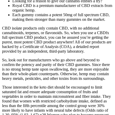
Looking for a reason to give our cannabis edibles a try?
Royal CBD is a premium manufacturer of CBD extracts from
organic hemp.
Each gummy contains a potent 50mg of full spectrum CBD,
making them stronger than many gummies on the market.
CBD isolate products only contain CBD, with no additional
cannabinoids, terpenes, or flavonoids. So, when you use a CBDfx
full spectrum CBD product, you can be assured you’re getting the
purest, most potent CBD product anywhere! All of our products are
backed by a Certificate of Analysis (COA), a detailed report
provided by an independent, third-party laboratory.
So, look out for manufacturers who go above and beyond to
confirm the potency and purity of their CBD gummies. Since there
is no strong hemp taste upon swallowing, they are more enjoyable
than their whole-plant counterparts. Otherwise, hemp may contain
heavy metals, pesticides, and other toxins from its surroundings.
Those interested in the keto diet should be encouraged to limit
saturated fat and ensure adequate consumption of fruits and
vegetables in order to maintain micronutrient and fiber intake. They
found that women with restricted carbohydrate intake, defined as
less than the fifth percentile among the control group were 30%
more likely to have infants with neural tube defects (Odds ratio of
1.30, 95% (1.02, 1.67) p28 Women who plan to become pregnant