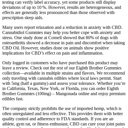
testing can verify label accuracy, yet some products still display
deviations of up to 10 %. However, results are heterogeneous, and
effects are generally less pronounced than those observed with
prescription sleep aids.
Many users report relaxation and a reduction in anxiety with CBD.
Cannabidiol Gummies may help you better cope with anxiety and
stress. One study done at Cornell showed that 80% of dogs with
osteoarthritis showed a decrease in pain and discomfort when taking
CBD Oil. However, studies done on animals show positive
implications for CBD’s effect on pain and inflammation.
Only logged in customers who have purchased this product may
leave a review. Check out the rest of our Eighth Brother Gummies
collection—available in multiple strains and flavors. We recommend
only traveling with cannabis edibles where local laws permit. Start
with 5mg (half a gummy) and assess your tolerance. Whether you’re
in California, Texas, New York, or Florida, you can order Eighth
Brother Gummies (100mg) – Mangonada online and enjoy premium
edibles fast.
The company strictly prohibits the use of imported hemp, which is
often unregulated and less effective. This provides them with better
quality control and adherence to FDA standards. If you are an
athlete, gym rat, or fitness enthusiast, CBD can cure your joint pains