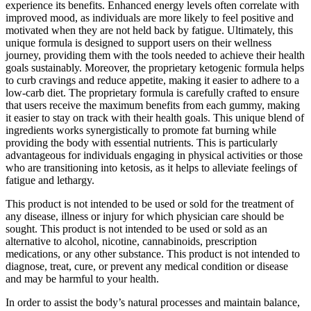
experience its benefits. Enhanced energy levels often correlate with
improved mood, as individuals are more likely to feel positive and
motivated when they are not held back by fatigue. Ultimately, this
unique formula is designed to support users on their wellness
journey, providing them with the tools needed to achieve their health
goals sustainably. Moreover, the proprietary ketogenic formula helps
to curb cravings and reduce appetite, making it easier to adhere to a
low-carb diet. The proprietary formula is carefully crafted to ensure
that users receive the maximum benefits from each gummy, making
it easier to stay on track with their health goals. This unique blend of
ingredients works synergistically to promote fat burning while
providing the body with essential nutrients. This is particularly
advantageous for individuals engaging in physical activities or those
who are transitioning into ketosis, as it helps to alleviate feelings of
fatigue and lethargy.
This product is not intended to be used or sold for the treatment of
any disease, illness or injury for which physician care should be
sought. This product is not intended to be used or sold as an
alternative to alcohol, nicotine, cannabinoids, prescription
medications, or any other substance. This product is not intended to
diagnose, treat, cure, or prevent any medical condition or disease
and may be harmful to your health.
In order to assist the body’s natural processes and maintain balance,