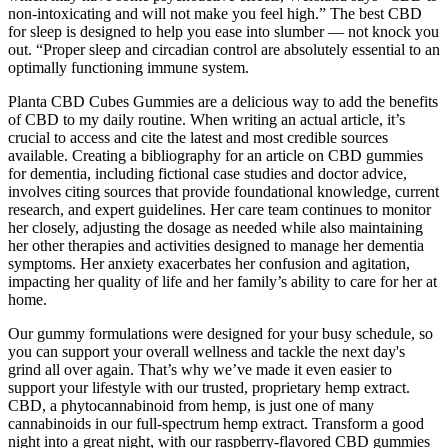
non-intoxicating and will not make you feel high.” The best CBD
for sleep is designed to help you ease into slumber — not knock you
out. “Proper sleep and circadian control are absolutely essential to an
optimally functioning immune system.
Planta CBD Cubes Gummies are a delicious way to add the benefits
of CBD to my daily routine. When writing an actual article, it’s
crucial to access and cite the latest and most credible sources
available. Creating a bibliography for an article on CBD gummies
for dementia, including fictional case studies and doctor advice,
involves citing sources that provide foundational knowledge, current
research, and expert guidelines. Her care team continues to monitor
her closely, adjusting the dosage as needed while also maintaining
her other therapies and activities designed to manage her dementia
symptoms. Her anxiety exacerbates her confusion and agitation,
impacting her quality of life and her family’s ability to care for her at
home.
Our gummy formulations were designed for your busy schedule, so
you can support your overall wellness and tackle the next day's
grind all over again. That’s why we’ve made it even easier to
support your lifestyle with our trusted, proprietary hemp extract.
CBD, a phytocannabinoid from hemp, is just one of many
cannabinoids in our full-spectrum hemp extract. Transform a good
night into a great night, with our raspberry-flavored CBD gummies