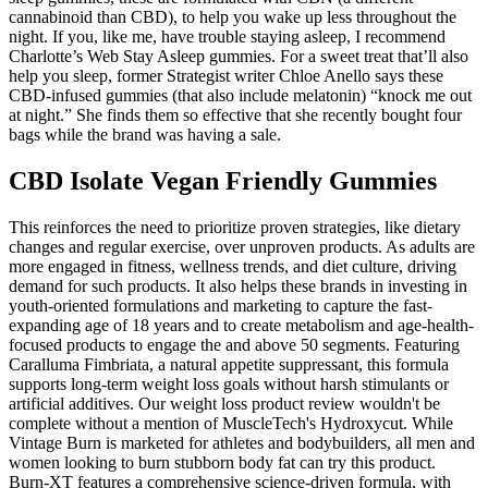
cannabinoid than CBD), to help you wake up less throughout the
night. If you, like me, have trouble staying asleep, I recommend
Charlotte’s Web Stay Asleep gummies. For a sweet treat that’ll also
help you sleep, former Strategist writer Chloe Anello says these
CBD-infused gummies (that also include melatonin) “knock me out
at night.” She finds them so effective that she recently bought four
bags while the brand was having a sale.
CBD Isolate Vegan Friendly Gummies
This reinforces the need to prioritize proven strategies, like dietary
changes and regular exercise, over unproven products. As adults are
more engaged in fitness, wellness trends, and diet culture, driving
demand for such products. It also helps these brands in investing in
youth-oriented formulations and marketing to capture the fast-
expanding age of 18 years and to create metabolism and age-health-
focused products to engage the and above 50 segments. Featuring
Caralluma Fimbriata, a natural appetite suppressant, this formula
supports long-term weight loss goals without harsh stimulants or
artificial additives. Our weight loss product review wouldn't be
complete without a mention of MuscleTech's Hydroxycut. While
Vintage Burn is marketed for athletes and bodybuilders, all men and
women looking to burn stubborn body fat can try this product.
Burn-XT features a comprehensive science-driven formula, with