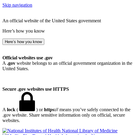
Skip navigation
An official website of the United States government
Here’s how you know
Here’s how you know
Official websites use .gov
A
.gov
website belongs to an official government organization in the
United States.
Secure .gov websites use HTTPS
A
lock
(
) or
https://
means you’ve safely connected to the
.gov website. Share sensitive information only on official, secure
websites.
National Library of Medicine