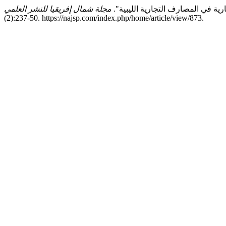
(2):237-50. https://najsp.com/index.php/home/article/view/873.