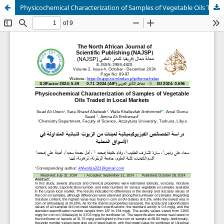
Physicochemical Characterization of Samples of Vegetable Oils Traded in Local Markets